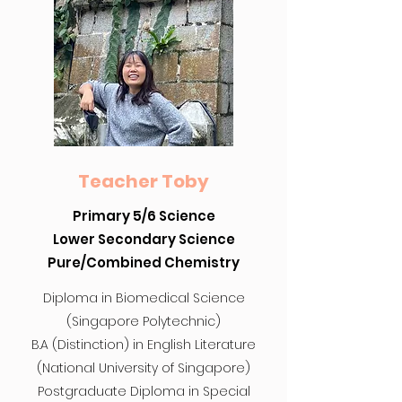
Teacher Toby
Primary 5/6 Science
Lower Secondary Science
Pure/Combined Chemistry
Diploma in Biomedical Science
(Singapore Polytechnic)
B.A (Distinction) in English Literature
(National University of Singapore)
Postgraduate Diploma in Special