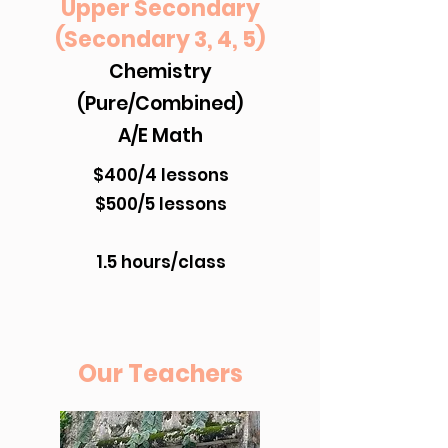
Upper Secondary
(Secondary 3, 4, 5)
Chemistry
(Pure/Combined)
A/E Math
$400/4 lessons
$500/5 lessons
1.5 hours/class
Our Teachers