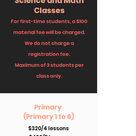
Science and Math
Classes
For first-time students, a
$100
material fee will be charged.
We do not charge a
registration fee.
Maximum of 3 students per
class only.
Primary
(Primary 1 to 6)
$320/4 lessons