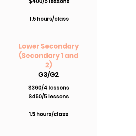
$400/5 lessons
1.5 hours/class
Lower Secondary
(Secondary 1 and
2)
G3/G2
$360/4 lessons
$450/5 lessons
1.5 hours/class