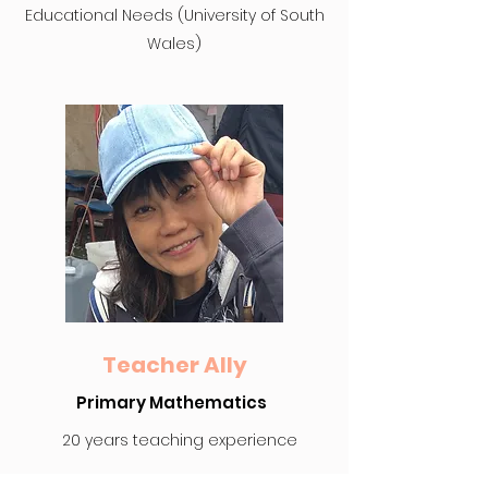
Educational Needs (University of South
Wales)
Teacher Ally
Primary Mathematics
20 years teaching experience