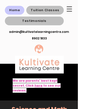
Home
Tuition Classes
Testimonials
admin@kultivatelearningcentre.com
8902 1833
We are parents' best kept
secret. Click
here
to see our
reviews.